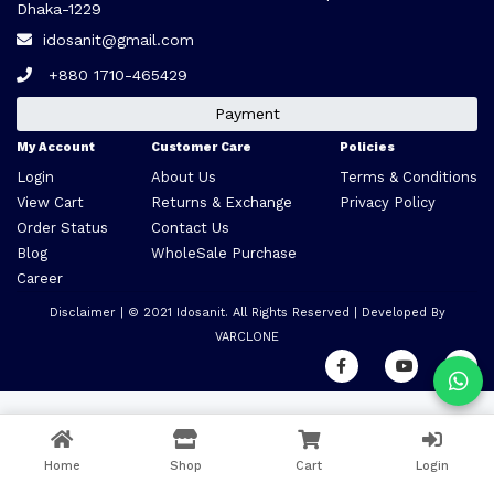
Dhaka-1229
idosanit@gmail.com
+880 1710-465429
Payment
My Account
Customer Care
Policies
Login
About Us
Terms & Conditions
View Cart
Returns & Exchange
Privacy Policy
Order Status
Contact Us
Blog
WholeSale Purchase
Career
Disclaimer
| © 2021
Idosanit
. All Rights Reserved | Developed By
VARCLONE
Home
Shop
Cart
Login