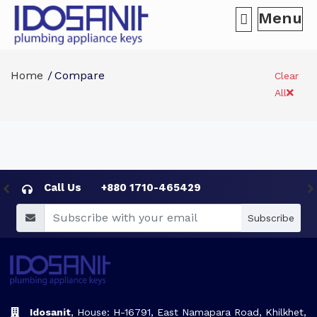
Menu
Home
Compare
Clear
All
Call Us
+880 1710-465429
Subscribe
Idosanit
, House: H-16791, East Namapara Road, Khilkhet,