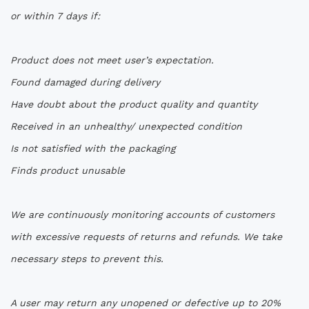
or within 7 days if:
Product does not meet user’s expectation.
Found damaged during delivery
Have doubt about the product quality and quantity
Received in an unhealthy/ unexpected condition
Is not satisfied with the packaging
Finds product unusable
We are continuously monitoring accounts of customers
with excessive requests of returns and refunds. We take
necessary steps to prevent this.
A user may return any unopened or defective up to 20%