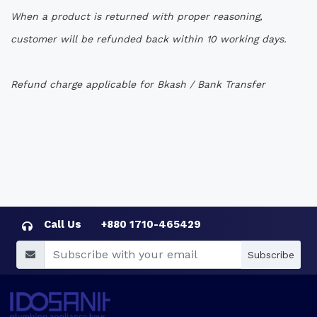
When a product is returned with proper reasoning,
customer will be refunded back within 10 working days.
Refund charge applicable for Bkash / Bank Transfer
Call Us
+880 1710-465429
Subscribe