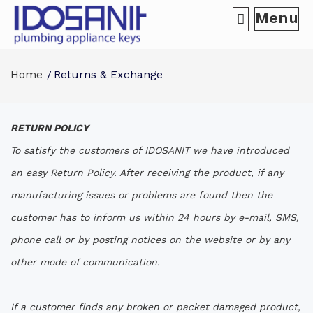
Menu
Home
Returns & Exchange
RETURN POLICY
To satisfy the customers of IDOSANIT we have introduced
an easy Return Policy. After receiving the product, if any
manufacturing issues or problems are found then the
customer has to inform us within 24 hours by e-mail, SMS,
phone call or by posting notices on the website or by any
other mode of communication.
If a customer finds any broken or packet damaged product,