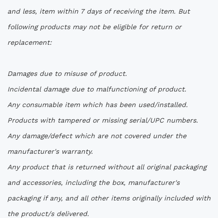
and less, item within 7 days of receiving the item. But
following products may not be eligible for return or
replacement:
Damages due to misuse of product.
Incidental damage due to malfunctioning of product.
Any consumable item which has been used/installed.
Products with tampered or missing serial/UPC numbers.
Any damage/defect which are not covered under the
manufacturer's warranty.
Any product that is returned without all original packaging
and accessories, including the box, manufacturer's
packaging if any, and all other items originally included with
the product/s delivered.