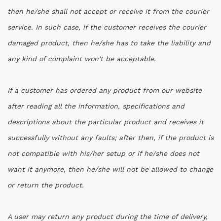
then he/she shall not accept or receive it from the courier
service. In such case, if the customer receives the courier
damaged product, then he/she has to take the liability and
any kind of complaint won't be acceptable.
If a customer has ordered any product from our website
after reading all the information, specifications and
descriptions about the particular product and receives it
successfully without any faults; after then, if the product is
not compatible with his/her setup or if he/she does not
want it anymore, then he/she will not be allowed to change
or return the product.
A user may return any product during the time of delivery,