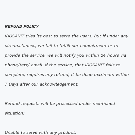
REFUND POLICY
IDOSANIT tries its best to serve the users. But if under any
circumstances, we fail to fulfill our commitment or to
provide the service, we will notify you within 24 hours via
phone/text/ email. If the service, that IDOSANIT fails to
complete, requires any refund, it be done maximum within
7 Days after our acknowledgement.
Refund requests will be processed under mentioned
situation:
Unable to serve with any product.