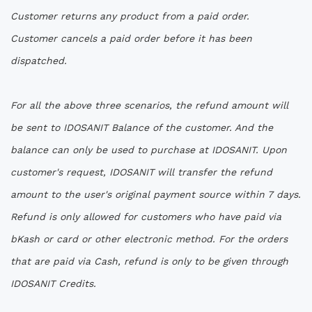
Customer returns any product from a paid order.
Customer cancels a paid order before it has been
dispatched.
For all the above three scenarios, the refund amount will
be sent to IDOSANIT Balance of the customer. And the
balance can only be used to purchase at IDOSANIT. Upon
customer's request, IDOSANIT will transfer the refund
amount to the user's original payment source within 7 days.
Refund is only allowed for customers who have paid via
bKash or card or other electronic method. For the orders
that are paid via Cash, refund is only to be given through
IDOSANIT Credits.