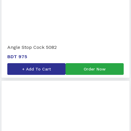
Angle Stop Cock 5082
BDT 975
+ Add To Cart
Order Now