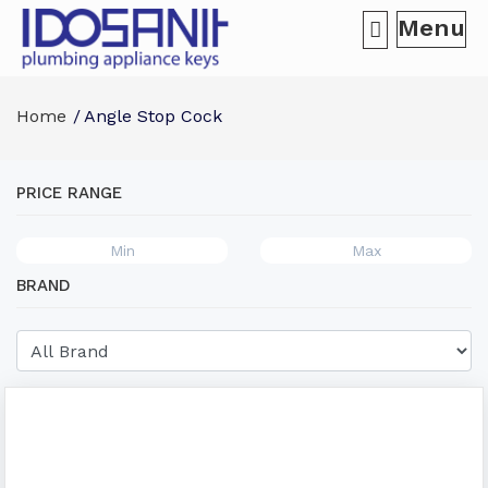
Menu
Home
Angle Stop Cock
PRICE RANGE
BRAND