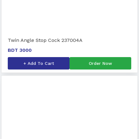
Twin Angle Stop Cock 237004A
BDT 3000
+ Add To Cart
Order Now