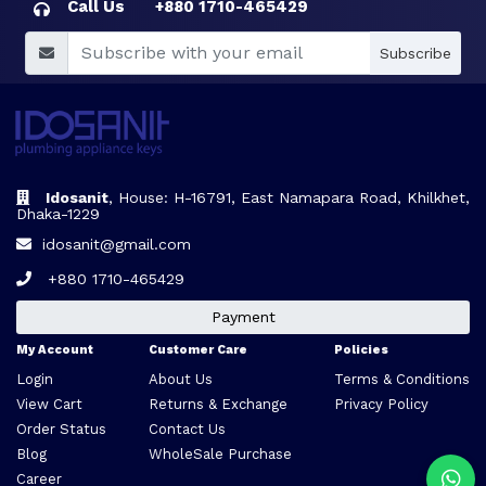
Call Us
+880 1710-465429
Subscribe
Idosanit
, House: H-16791, East Namapara Road, Khilkhet,
Dhaka-1229
idosanit@gmail.com
+880 1710-465429
Payment
My Account
Customer Care
Policies
Login
About Us
Terms & Conditions
View Cart
Returns & Exchange
Privacy Policy
Order Status
Contact Us
Blog
WholeSale Purchase
Career