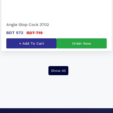
Angle Stop Cock 3702
BDT 572
BDT 715
+ Add To Cart
Order Now
Show All