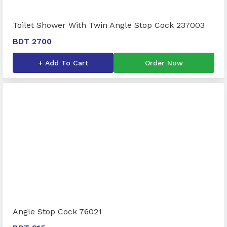
Toilet Shower With Twin Angle Stop Cock 237003
BDT 2700
+ Add To Cart
Order Now
Angle Stop Cock 76021