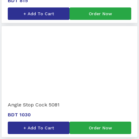
BDT 815
+ Add To Cart
Order Now
Angle Stop Cock 5081
BDT 1030
+ Add To Cart
Order Now