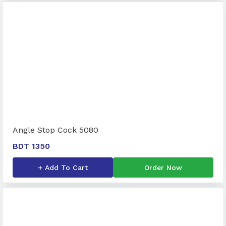
Angle Stop Cock 5080
BDT 1350
+ Add To Cart
Order Now