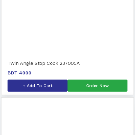
Twin Angle Stop Cock 237005A
BDT 4000
+ Add To Cart
Order Now