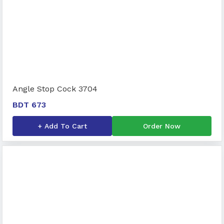
Angle Stop Cock 3704
BDT 673
+ Add To Cart
Order Now