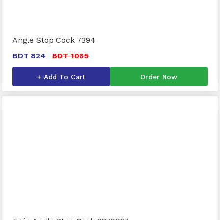
Angle Stop Cock 7394
BDT 824
BDT 1085
+ Add To Cart
Order Now