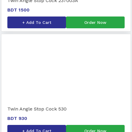
Twin Angle Stop Cock 237003A
BDT 1500
+ Add To Cart
Order Now
Twin Angle Stop Cock 530
BDT 930
+ Add To Cart
Order Now