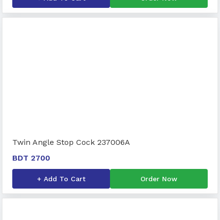
Twin Angle Stop Cock 237006A
BDT 2700
+ Add To Cart
Order Now