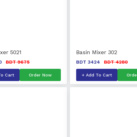
xer 5021
Basin Mixer 302
0
BDT 9675
BDT 3424
BDT 4280
To Cart
Order Now
+ Add To Cart
Orde