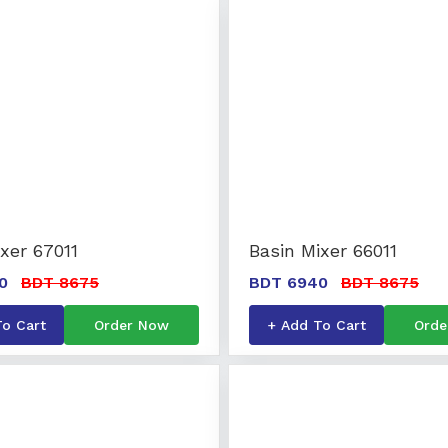
xer 67011
Basin Mixer 66011
0
BDT 8675
BDT 6940
BDT 8675
To Cart
Order Now
+ Add To Cart
Orde