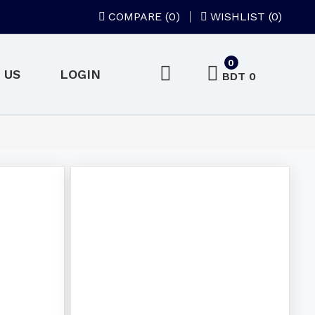
COMPARE (
0
)
WISHLIST (0)
0
 US
LOGIN
BDT 0