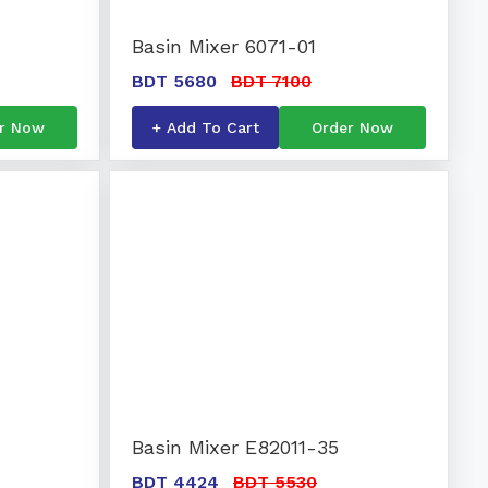
Basin Mixer 6071-01
BDT 5680
BDT 7100
r Now
+ Add To Cart
Order Now
Basin Mixer E82011-35
BDT 4424
BDT 5530