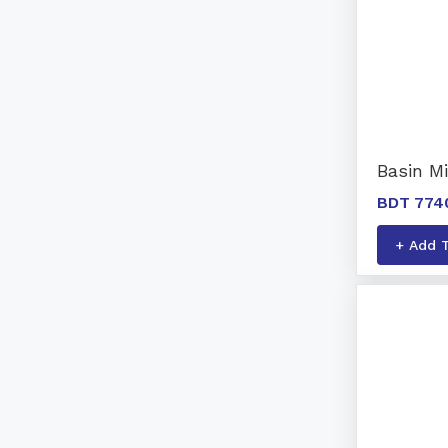
Basin Mi
BDT 774
+ Add 