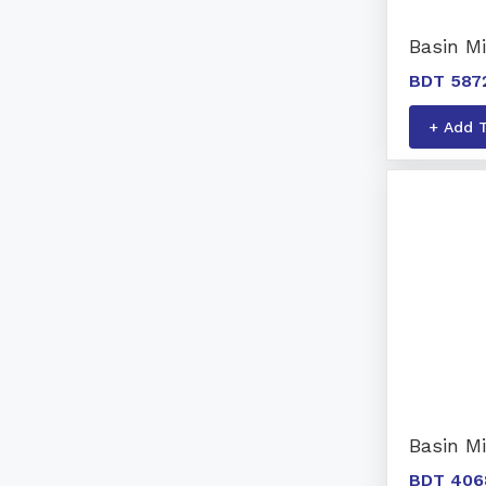
Basin Mi
BDT 587
+ Add 
Basin M
BDT 406