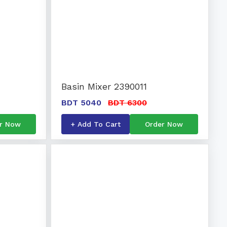
Basin Mixer 2390011
BDT 5040
BDT 6300
r Now
+ Add To Cart
Order Now