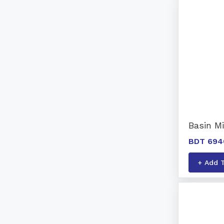
Basin Mi
BDT 694
+ Add 