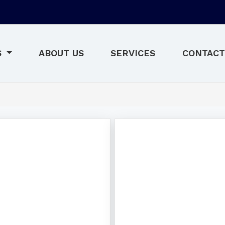
S
ABOUT US
SERVICES
CONTACT