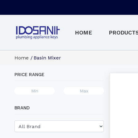
HOME
PRODUCT
Home
Basin Mixer
PRICE RANGE
BRAND