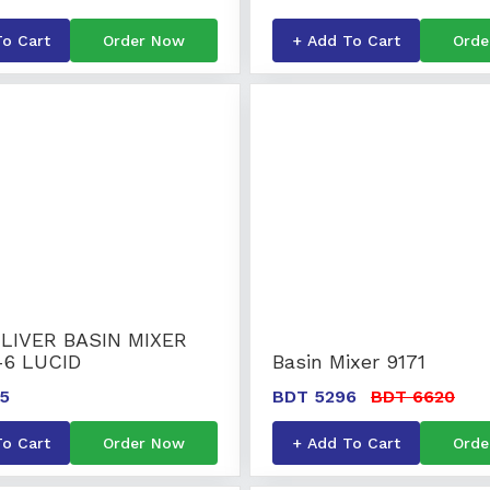
To Cart
Order Now
+ Add To Cart
Orde
LIVER BASIN MIXER
-6 LUCID
Basin Mixer 9171
5
BDT 5296
BDT 6620
To Cart
Order Now
+ Add To Cart
Orde