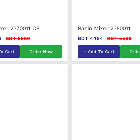
ixer 2370011 CP
Basin Mixer 2360011
8
BDT 6660
BDT 4464
BDT 5580
To Cart
Order Now
+ Add To Cart
Orde