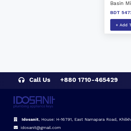
Basin M
BDT 547
+ Add 
Call Us
+880 1710-465429
Idosanit
, House: H-16791, East Namapara Road, Khilkh
idosanit@gmail.com