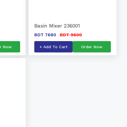
Basin Mixer 236001
BDT 7680
BDT 9600
r Now
+ Add To Cart
Order Now