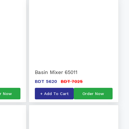
Basin Mixer 65011
BDT 5620
BDT 7025
r Now
+ Add To Cart
Order Now