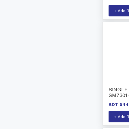
+ Add 
SINGLE 
SM7301
BDT 544
+ Add 