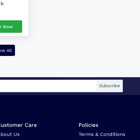
ck
r Now
ow All
Subscribe
Customer Care
Policies
bout Us
Terms & Conditions