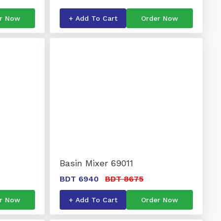
r Now
+ Add To Cart
Order Now
Basin Mixer 69011
BDT 6940
BDT 8675
r Now
+ Add To Cart
Order Now