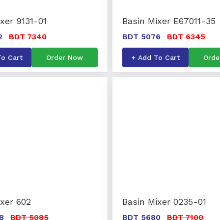
xer 9131-01
Basin Mixer E67011-35
2
BDT 7340
BDT 5076
BDT 6345
To Cart
Order Now
+ Add To Cart
Orde
ixer 602
Basin Mixer 0235-01
8
BDT 5085
BDT 5680
BDT 7100