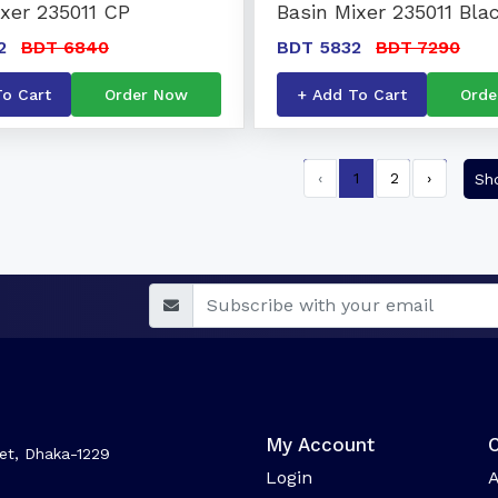
ixer 235011 CP
Basin Mixer 235011 Bla
2
BDT 6840
BDT 5832
BDT 7290
To Cart
Order Now
+ Add To Cart
Orde
‹
1
2
›
Sh
My Account
et, Dhaka-1229
Login
A