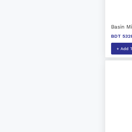
Basin M
BDT 532
+ Add 