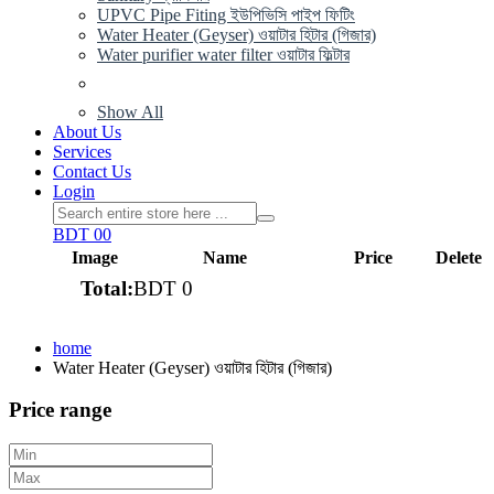
UPVC Pipe Fiting ইউপিভিসি পাইপ ফিটিং
Water Heater (Geyser) ওয়াটার হিটার (গিজার)
Water purifier water filter ওয়াটার ফিল্টার
Show All
About Us
Services
Contact Us
Login
BDT 0
0
Image
Name
Price
Delete
Total:
BDT 0
View cart
home
Water Heater (Geyser) ওয়াটার হিটার (গিজার)
Price range