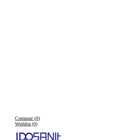
Compare (
0
)
Wishlist (0)