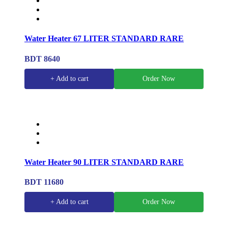
Water Heater 67 LITER STANDARD RARE
BDT 8640
+ Add to cart
Order Now
Water Heater 90 LITER STANDARD RARE
BDT 11680
+ Add to cart
Order Now