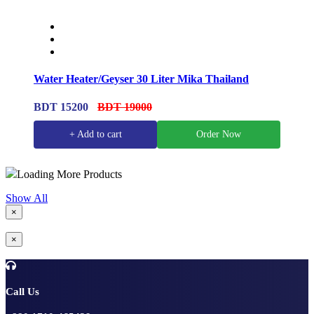
Water Heater/Geyser 30 Liter Mika Thailand
BDT 15200
BDT 19000
+ Add to cart
Order Now
Loading More Products
Show All
×
×
Call Us