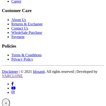
Career
Customer Care
About Us
Returns & Exchange
Contact Us
WholeSale Purchase
Payment
Policies
Terms & Conditions
Privacy Policy
Disclaimer
| © 2021
Idosanit
. All rights reserved | Developed by
VARCLONE
x