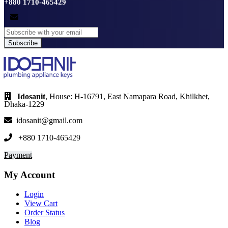
+880 1710-465429
Subscribe
Idosanit
, House: H-16791, East Namapara Road, Khilkhet,
Dhaka-1229
idosanit@gmail.com
+880 1710-465429
Payment
My Account
Login
View Cart
Order Status
Blog