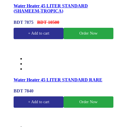
Water Heater 45 LITER STANDARD
(SHAMEEM-TROPICA)
BDT 7875
BDT 10500
+ Add to cart
Order Now
Water Heater 45 LITER STANDARD RARE
BDT 7840
+ Add to cart
Order Now