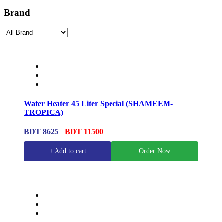
Brand
Water Heater 45 Liter Special (SHAMEEM-
TROPICA)
BDT 8625
BDT 11500
+ Add to cart
Order Now