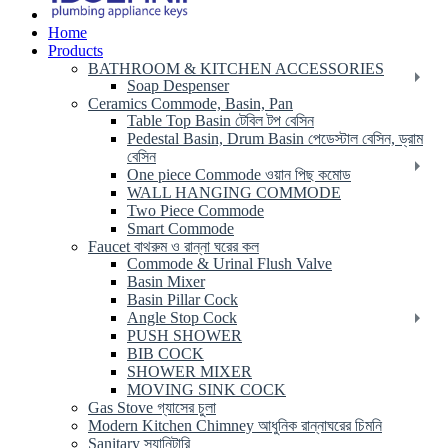
Home
Products
BATHROOM & KITCHEN ACCESSORIES
Soap Despenser
Ceramics Commode, Basin, Pan
Table Top Basin টেবিল টপ বেসিন
Pedestal Basin, Drum Basin পেডেস্টাল বেসিন, ড্রাম
বেসিন
One piece Commode ওয়ান পিছ কমোড
WALL HANGING COMMODE
Two Piece Commode
Smart Commode
Faucet বাথরুম ও রান্না ঘরের কল
Commode & Urinal Flush Valve
Basin Mixer
Basin Pillar Cock
Angle Stop Cock
PUSH SHOWER
BIB COCK
SHOWER MIXER
MOVING SINK COCK
Gas Stove গ্যাসের চুলা
Modern Kitchen Chimney আধুনিক রান্নাঘরের চিমনি
Sanitary স্যানিটারি