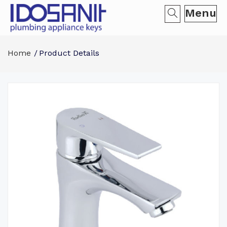
Menu
Home
Product Details