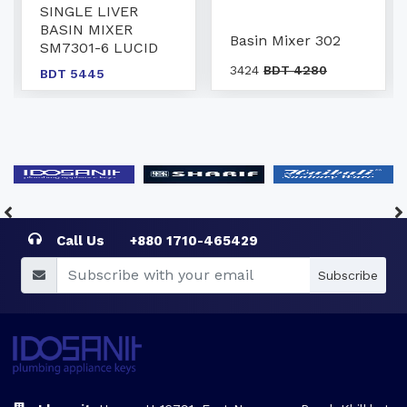
SINGLE LIVER
BASIN MIXER
Basin Mixer 302
SM7301-6 LUCID
3424
BDT 4280
BDT 5445
Call Us
+880 1710-465429
Subscribe