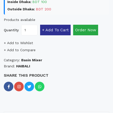
Inside Dhaka:
BDT 100
Outside Dhaka:
BDT 200
Products available
+ Add To Cart
Order Now
Quantity
+ Add to Wishlist
+ Add to Compare
Category:
Basin Mixer
Brand:
HAIBALI
SHARE THIS PRODUCT