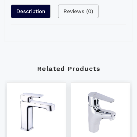
Description
Reviews (0)
Related Products