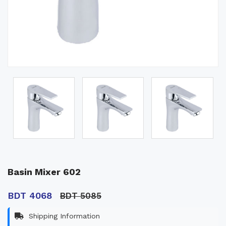
Basin Mixer 602
BDT 4068
BDT 5085
Shipping Information