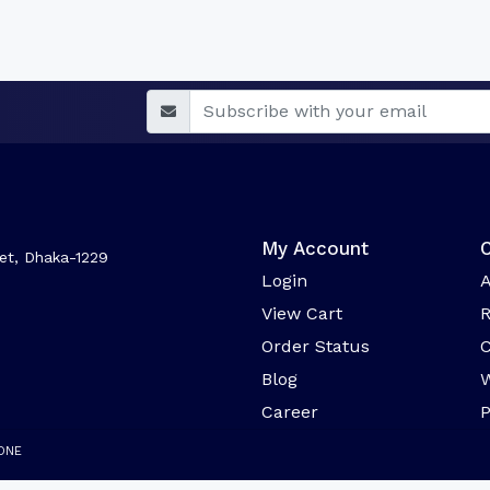
My Account
et, Dhaka-1229
Login
A
View Cart
R
Order Status
C
Blog
W
Career
ONE