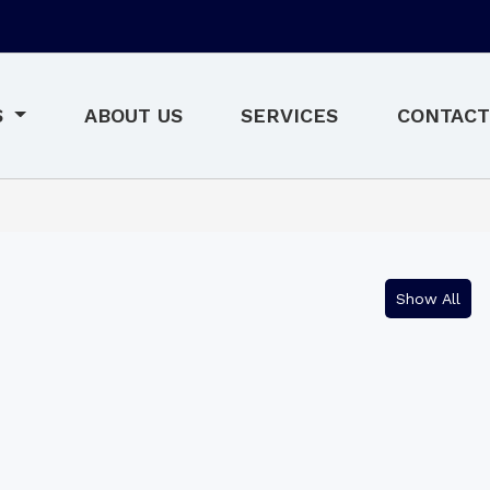
S
ABOUT US
SERVICES
CONTACT
Show All