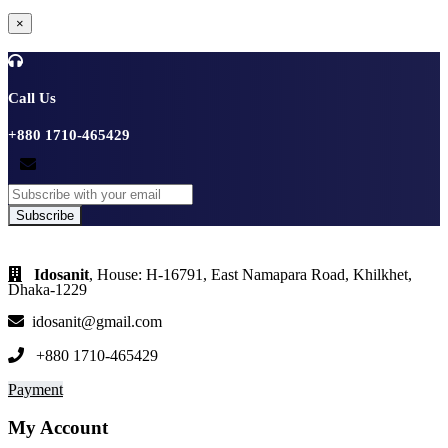
×
Call Us
+880 1710-465429
Subscribe
Idosanit
, House: H-16791, East Namapara Road, Khilkhet,
Dhaka-1229
idosanit@gmail.com
+880 1710-465429
Payment
My Account