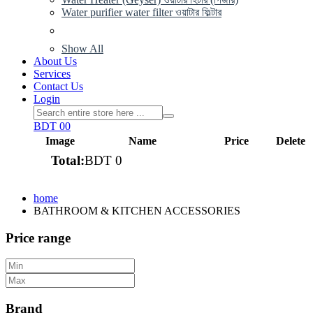
Water purifier water filter ওয়াটার ফিল্টার
Show All
About Us
Services
Contact Us
Login
BDT 0
0
Image
Name
Price
Delete
Total:
BDT 0
View cart
home
BATHROOM & KITCHEN ACCESSORIES
Price range
Brand