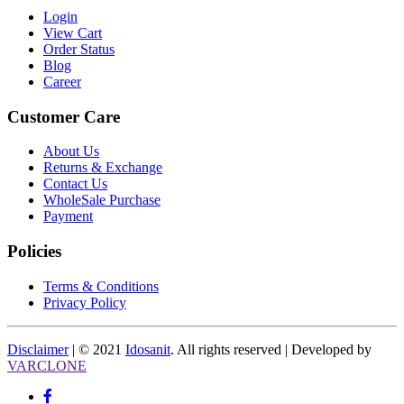
Login
View Cart
Order Status
Blog
Career
Customer Care
About Us
Returns & Exchange
Contact Us
WholeSale Purchase
Payment
Policies
Terms & Conditions
Privacy Policy
Disclaimer
| © 2021
Idosanit
. All rights reserved | Developed by
VARCLONE