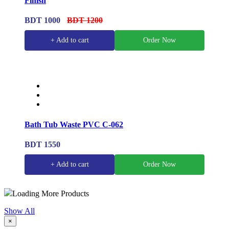
Finish
BDT 1000
BDT 1200
+ Add to cart
Order Now
Bath Tub Waste PVC C-062
BDT 1550
+ Add to cart
Order Now
Loading More Products
Show All
×