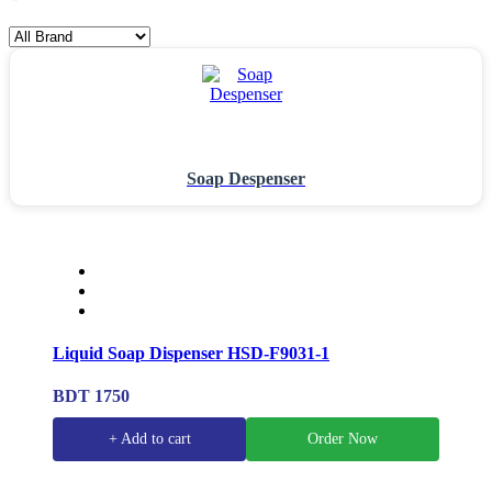
Soap Despenser
Liquid Soap Dispenser HSD-F9031-1
BDT 1750
+ Add to cart
Order Now