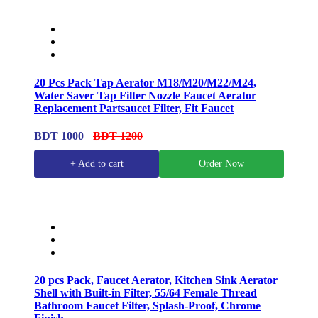
20 Pcs Pack Tap Aerator M18/M20/M22/M24,
Water Saver Tap Filter Nozzle Faucet Aerator
Replacement Partsaucet Filter, Fit Faucet
BDT 1000
BDT 1200
+ Add to cart
Order Now
20 pcs Pack, Faucet Aerator, Kitchen Sink Aerator
Shell with Built-in Filter, 55/64 Female Thread
Bathroom Faucet Filter, Splash-Proof, Chrome