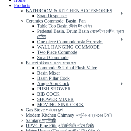
Home
Products
BATHROOM & KITCHEN ACCESSORIES
Soap Despenser
Ceramics Commode, Basin, Pan
Table Top Basin টেবিল টপ বেসিন
Pedestal Basin, Drum Basin পেডেস্টাল বেসিন, ড্রাম
বেসিন
One piece Commode ওয়ান পিছ কমোড
WALL HANGING COMMODE
Two Piece Commode
Smart Commode
Faucet বাথরুম ও রান্না ঘরের কল
Commode & Urinal Flush Valve
Basin Mixer
Basin Pillar Cock
Angle Stop Cock
PUSH SHOWER
BIB COCK
SHOWER MIXER
MOVING SINK COCK
Gas Stove গ্যাসের চুলা
Modern Kitchen Chimney আধুনিক রান্নাঘরের চিমনি
Sanitary স্যানিটারি
UPVC Pipe Fiting ইউপিভিসি পাইপ ফিটিং
Water Heater (Geyser) ওয়াটার হিটার (গিজার)