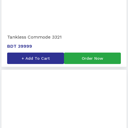
Tankless Commode 3321
BDT 39999
+ Add To Cart
Order Now