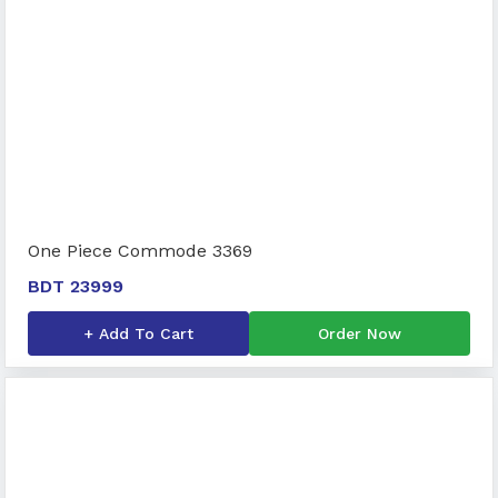
One Piece Commode 3369
BDT 23999
+ Add To Cart
Order Now