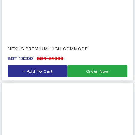
NEXUS PREMIUM HIGH COMMODE
BDT 19200
BDT 24000
+ Add To Cart
Order Now