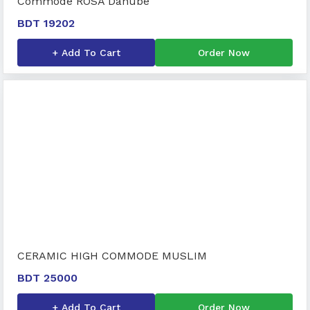
Commode ROSA Danube
BDT 19202
+ Add To Cart
Order Now
CERAMIC HIGH COMMODE MUSLIM
BDT 25000
+ Add To Cart
Order Now