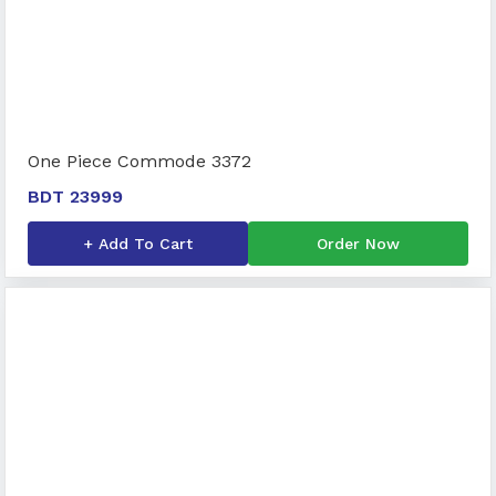
One Piece Commode 3372
BDT 23999
+ Add To Cart
Order Now