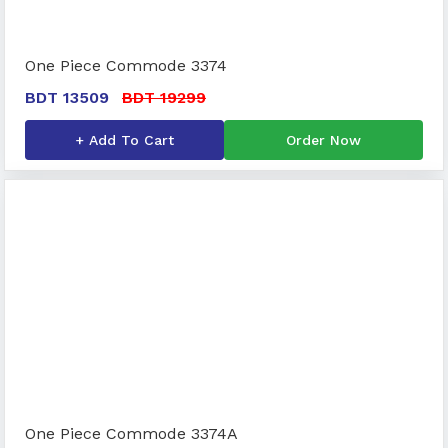
One Piece Commode 3374
BDT 13509
BDT 19299
+ Add To Cart
Order Now
One Piece Commode 3374A