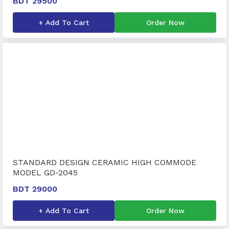
BDT 29500
+ Add To Cart
Order Now
STANDARD DESIGN CERAMIC HIGH COMMODE
MODEL GD-2045
BDT 29000
+ Add To Cart
Order Now