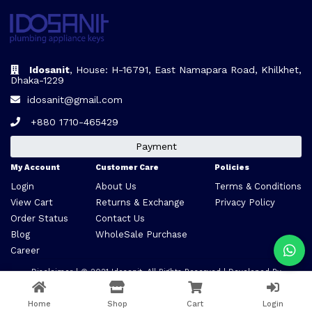
Idosanit
, House: H-16791, East Namapara Road, Khilkhet,
Dhaka-1229
idosanit@gmail.com
+880 1710-465429
Payment
My Account
Customer Care
Policies
Login
About Us
Terms & Conditions
View Cart
Returns & Exchange
Privacy Policy
Order Status
Contact Us
Blog
WholeSale Purchase
Career
Disclaimer
| © 2021
Idosanit
. All Rights Reserved | Developed By
VARCLONE
Home
Shop
Cart
Login