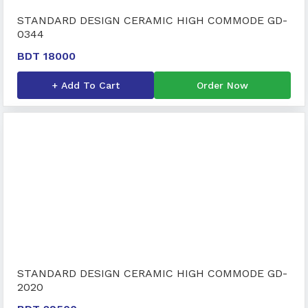
STANDARD DESIGN CERAMIC HIGH COMMODE GD-
0344
BDT 18000
+ Add To Cart
Order Now
STANDARD DESIGN CERAMIC HIGH COMMODE GD-
2020