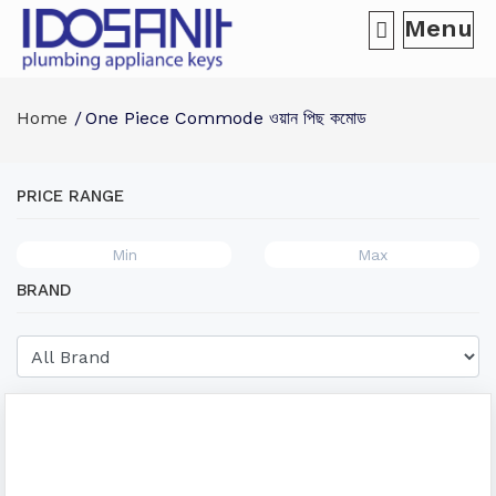
Menu
Home
One Piece Commode ওয়ান পিছ কমোড
PRICE RANGE
BRAND