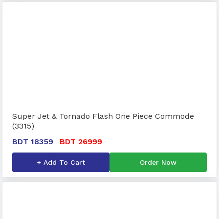
Super Jet & Tornado Flash One Piece Commode
(3315)
BDT 18359
BDT 26999
+ Add To Cart
Order Now