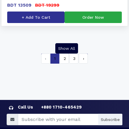
BDT 13509
BDT 19299
+ Add To Cart
Order Now
Show All
‹
1
2
3
›
Call Us
+880 1710-465429
Subscribe