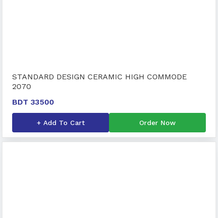
STANDARD DESIGN CERAMIC HIGH COMMODE
2070
BDT 33500
+ Add To Cart
Order Now