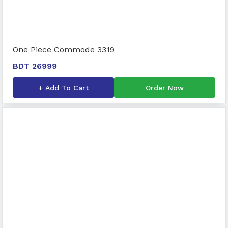
One Piece Commode 3319
BDT 26999
+ Add To Cart
Order Now