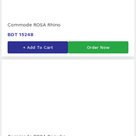
Commode ROSA Rhino
BDT 15248
+ Add To Cart
Order Now