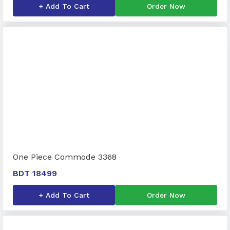
+ Add To Cart
Order Now
One Piece Commode 3368
BDT 18499
+ Add To Cart
Order Now