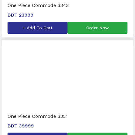
One Piece Commode 3343
BDT 23999
+ Add To Cart
Order Now
One Piece Commode 3351
BDT 39999