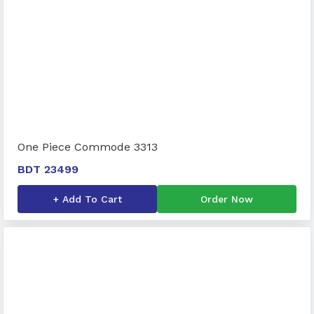
One Piece Commode 3313
BDT 23499
+ Add To Cart
Order Now