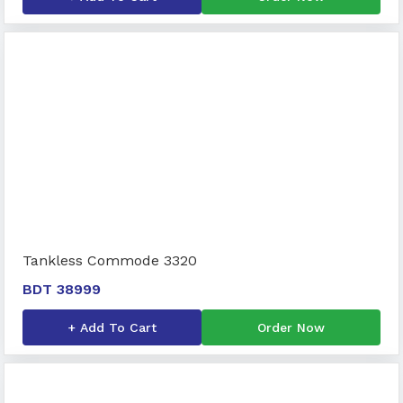
Tankless Commode 3320
BDT 38999
+ Add To Cart
Order Now