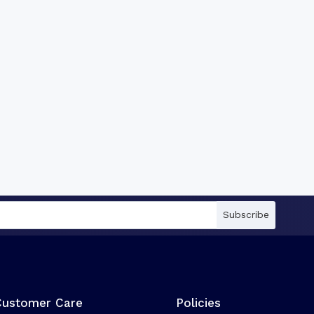
Subscribe
Customer Care
Policies