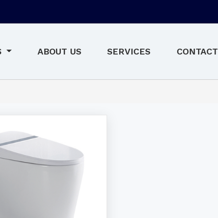
S
ABOUT US
SERVICES
CONTACT