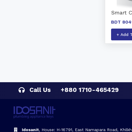
Smart 
BDT 804
+ Add 
Call Us
+880 1710-465429
Idosanit
, House: H-16791, East Namapara Road, Khilkh