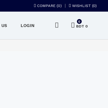
COMPARE (
0
)
WISHLIST (0)
0
 US
LOGIN
BDT 0