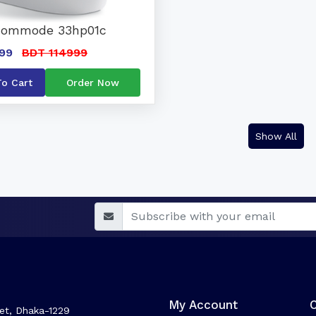
Commode 33hp01c
99
BDT 114999
To Cart
Order Now
Show All
My Account
et, Dhaka-1229