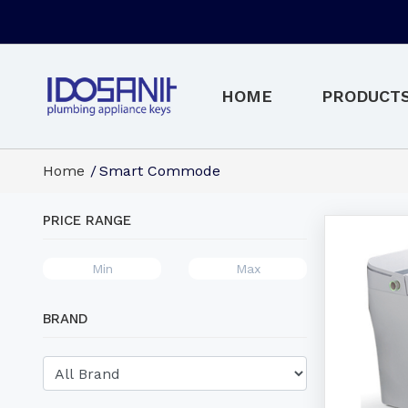
HOME
PRODUCT
Home
Smart Commode
PRICE RANGE
BRAND