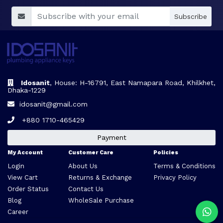
Subscribe
Idosanit
, House: H-16791, East Namapara Road, Khilkhet,
Dhaka-1229
idosanit@gmail.com
+880 1710-465429
Payment
My Account
Customer Care
Policies
Login
About Us
Terms & Conditions
View Cart
Returns & Exchange
Privacy Policy
Order Status
Contact Us
Blog
WholeSale Purchase
Career