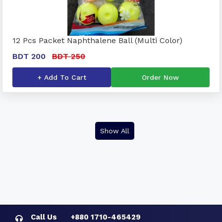
12 Pcs Packet Naphthalene Ball (Multi Color)
BDT 200
BDT 250
+ Add To Cart
Order Now
Show All
Call Us
+880 1710-465429