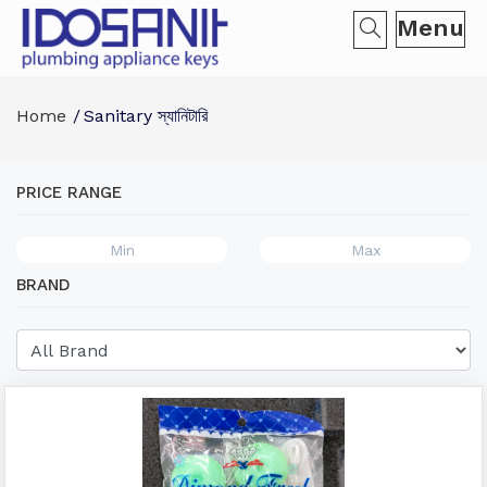
Menu
Home
Sanitary স্যানিটারি
PRICE RANGE
BRAND