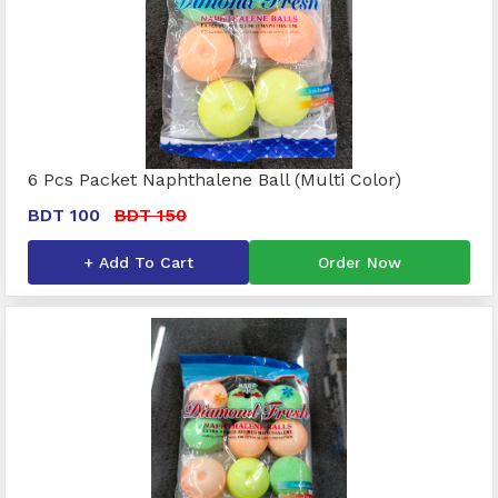
6 Pcs Packet Naphthalene Ball (Multi Color)
BDT 100
BDT 150
+ Add To Cart
Order Now