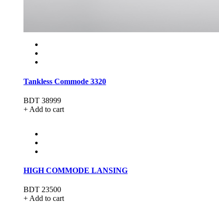
Tankless Commode 3320
BDT 38999
+ Add to cart
HIGH COMMODE LANSING
BDT 23500
+ Add to cart