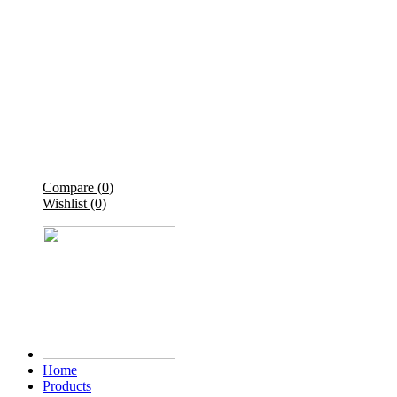
Compare (
0
)
Wishlist (0)
Home
Products