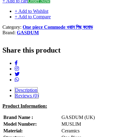
+ Add to cart
Order Now
+ Add to Wishlist
+ Add to Compare
Category:
One piece Commode ওয়ান পিছ কমোড
Brand:
GASDUM
Share this product
Description
Reviews (0)
Product Information:
Brand Name :
GASDUM (UK)
Model Number:
MUSLIM
Material:
Ceramics