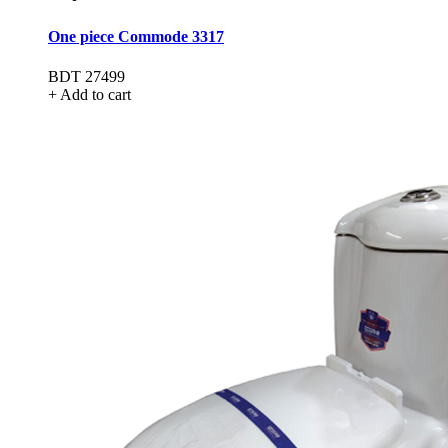
One piece Commode 3317
BDT 27499
+ Add to cart