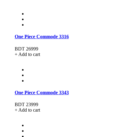
One Piece Commode 3316
BDT 26999
+ Add to cart
One Piece Commode 3343
BDT 23999
+ Add to cart