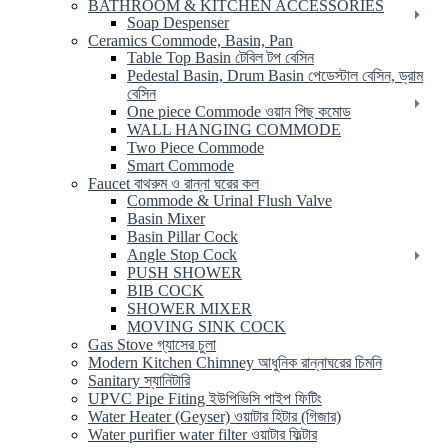
BATHROOM & KITCHEN ACCESSORIES
Soap Despenser
Ceramics Commode, Basin, Pan
Table Top Basin টেবিল টপ বেসিন
Pedestal Basin, Drum Basin পেডেস্টাল বেসিন, ড্রাম
বেসিন
One piece Commode ওয়ান পিছ কমোড
WALL HANGING COMMODE
Two Piece Commode
Smart Commode
Faucet বাথরুম ও রান্না ঘরের কল
Commode & Urinal Flush Valve
Basin Mixer
Basin Pillar Cock
Angle Stop Cock
PUSH SHOWER
BIB COCK
SHOWER MIXER
MOVING SINK COCK
Gas Stove গ্যাসের চুলা
Modern Kitchen Chimney আধুনিক রান্নাঘরের চিমনি
Sanitary স্যানিটারি
UPVC Pipe Fiting ইউপিভিসি পাইপ ফিটিং
Water Heater (Geyser) ওয়াটার হিটার (গিজার)
Water purifier water filter ওয়াটার ফিল্টার