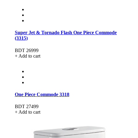
Super Jet & Tornado Flash One Piece Commode
(3315)
BDT 26999
+ Add to cart
One Piece Commode 3318
BDT 27499
+ Add to cart