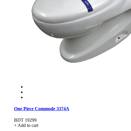
One Piece Commode 3374A
BDT 19299
+ Add to cart