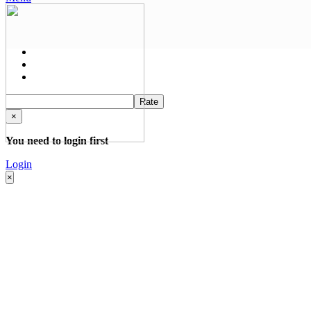
Rate
×
You need to login first
Login
×