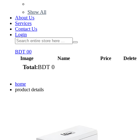
Show All
About Us
Services
Contact Us
Login
BDT 0
0
Image
Name
Price
Delete
Total:
BDT 0
View cart
home
product details