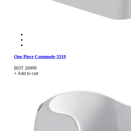
One Piece Commode 3319
BDT 26999
+ Add to cart