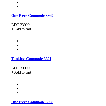
One Piece Commode 3369
BDT 23999
+ Add to cart
Tankless Commode 3321
BDT 39999
+ Add to cart
One Piece Commode 3368