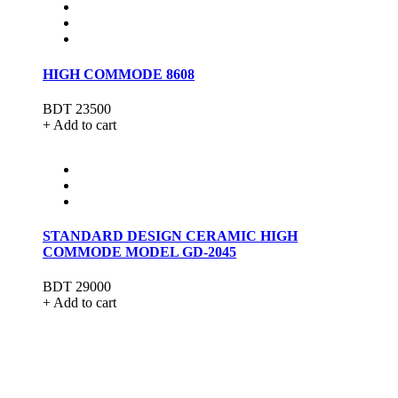
HIGH COMMODE 8608
BDT 23500
+ Add to cart
STANDARD DESIGN CERAMIC HIGH
COMMODE MODEL GD-2045
BDT 29000
+ Add to cart