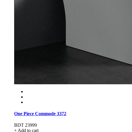
One Piece Commode 3372
BDT 23999
+ Add to cart