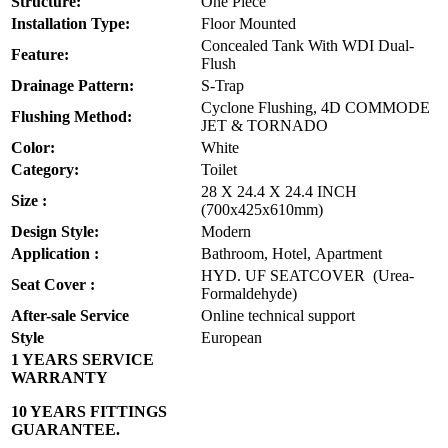
Structure:
One Piece
Installation Type:
Floor Mounted
Concealed Tank With WDI Dual-
Feature:
Flush
Drainage Pattern:
S-Trap
Cyclone Flushing, 4D COMMODE
Flushing Method:
JET & TORNADO
Color:
White
Category:
Toilet
28 X 24.4 X 24.4 INCH
Size :
(700x425x610mm)
Design Style:
Modern
Application :
Bathroom, Hotel, Apartment
HYD. UF SEATCOVER (Urea-
Seat Cover :
Formaldehyde)
After-sale Service
Online technical support
Style
European
1 YEARS SERVICE
WARRANTY
10 YEARS FITTINGS
GUARANTEE.