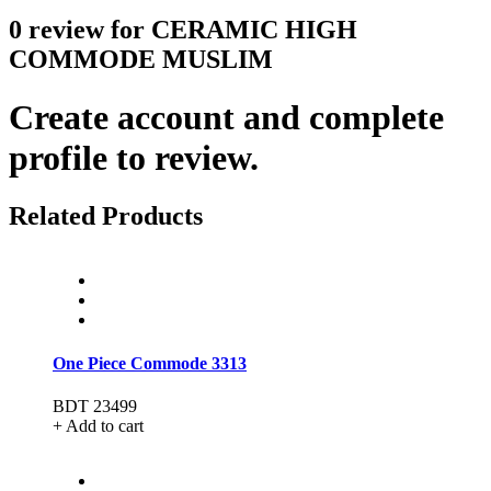
0 review for CERAMIC HIGH
COMMODE MUSLIM
Create account and complete
profile to review.
Related Products
One Piece Commode 3313
BDT 23499
+ Add to cart