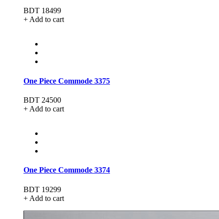
BDT 18499
+ Add to cart
One Piece Commode 3375
BDT 24500
+ Add to cart
One Piece Commode 3374
BDT 19299
+ Add to cart