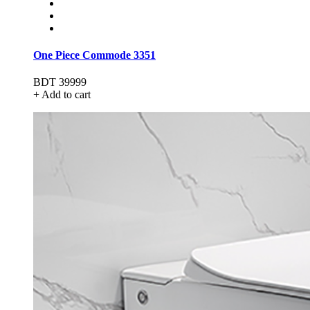
One Piece Commode 3351
BDT 39999
+ Add to cart