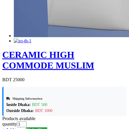
CERAMIC HIGH
COMMODE MUSLIM
BDT 25000
Shipping Information
Inside Dhaka:
BDT 500
Outside Dhaka:
BDT 1000
Products available
quantity