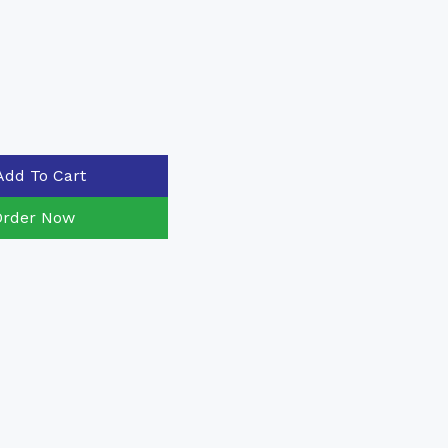
Add To Cart
Order Now