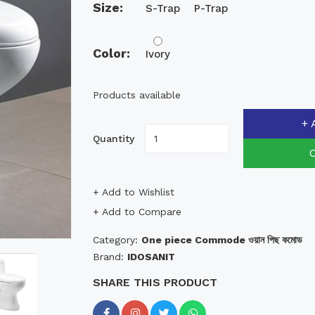
Size:
S-Trap
P-Trap
Color:
Ivory
Products available
+ 
Quantity
+ Add to Wishlist
+ Add to Compare
Category:
One piece Commode ওয়ান পিছ কমোড
Brand:
IDOSANIT
SHARE THIS PRODUCT