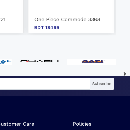
21
One Piece Commode 3368
O
BDT 18499
B
Subscribe
Customer Care
Policies