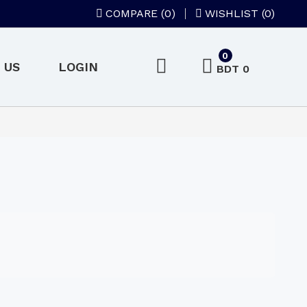
COMPARE (
0
)
WISHLIST (0)
0
 US
LOGIN
BDT 0