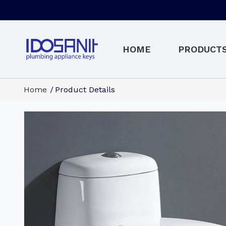
HOME
PRODUCT
Home
Product Details