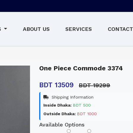
S
ABOUT US
SERVICES
CONTACT
One Piece Commode 3374
BDT 13509
BDT 19299
Shipping Information
Inside Dhaka:
BDT 500
Outside Dhaka:
BDT 1000
Available Options