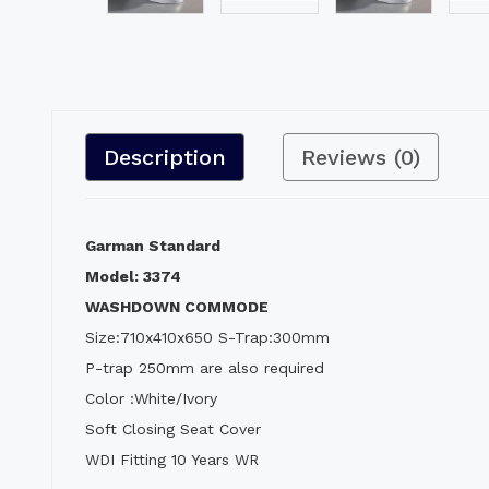
Description
Reviews (0)
Garman Standard
Model: 3374
WASHDOWN COMMODE
Size:710x410x650 S-Trap:300mm
P-trap 250mm are also required
Color :White/Ivory
Soft Closing Seat Cover
WDI Fitting 10 Years WR