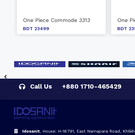
One Piece Commode 3313
One P
BDT 23499
BDT 23
Call Us
+880 1710-465429
Idosanit
, House: H-16791, East Namapara Road, Khilkh