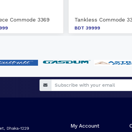
iece Commode 3369
Tankless Commode 33
999
BDT 39999
My Account
et, Dhaka-1229