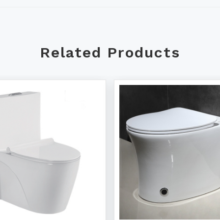
Related Products