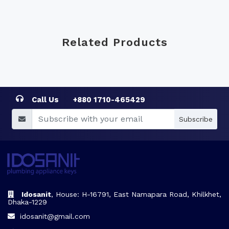
Related Products
Call Us
+880 1710-465429
Subscribe
Idosanit
, House: H-16791, East Namapara Road, Khilkhet,
Dhaka-1229
idosanit@gmail.com