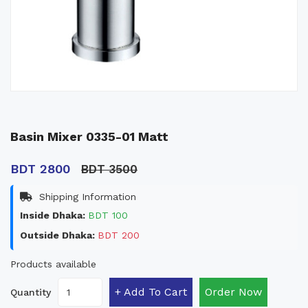
Basin Mixer 0335-01 Matt
BDT 2800
BDT 3500
Shipping Information
Inside Dhaka:
BDT 100
Outside Dhaka:
BDT 200
Products available
+ Add To Cart
Order Now
Quantity