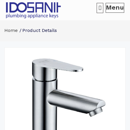
Menu
Home
Product Details