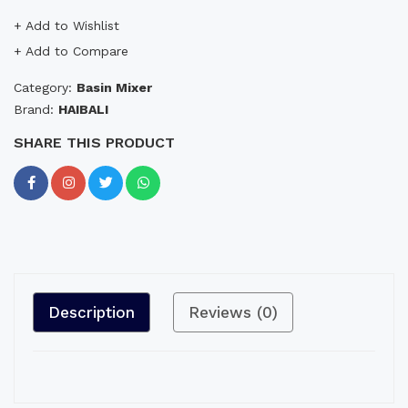
+ Add to Wishlist
+ Add to Compare
Category:
Basin Mixer
Brand:
HAIBALI
SHARE THIS PRODUCT
Description
Reviews (0)