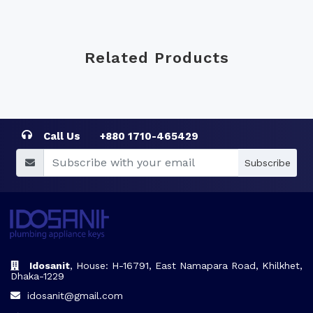
Related Products
Call Us
+880 1710-465429
Subscribe
Idosanit
, House: H-16791, East Namapara Road, Khilkhet,
Dhaka-1229
idosanit@gmail.com