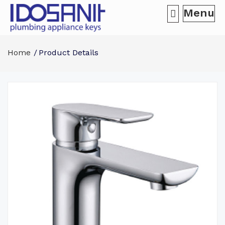
Menu
Home
Product Details