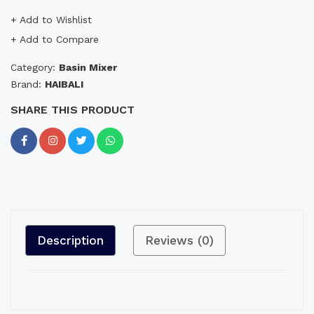
+ Add to Wishlist
+ Add to Compare
Category:
Basin Mixer
Brand:
HAIBALI
SHARE THIS PRODUCT
Description
Reviews (0)