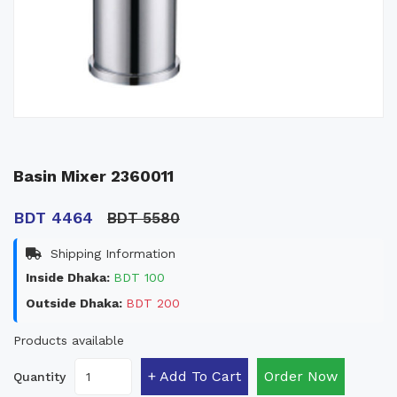
Basin Mixer 2360011
BDT 4464
BDT 5580
Shipping Information
Inside Dhaka:
BDT 100
Outside Dhaka:
BDT 200
Products available
+ Add To Cart
Order Now
Quantity