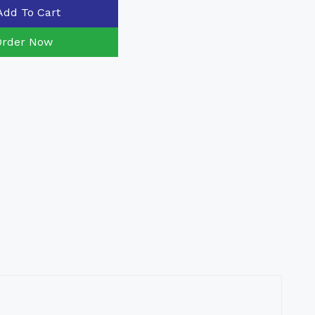
Add To Cart
Order Now