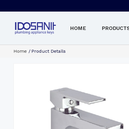
HOME
PRODUCT
Home
Product Details