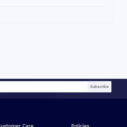
Subscribe
Customer Care
Policies