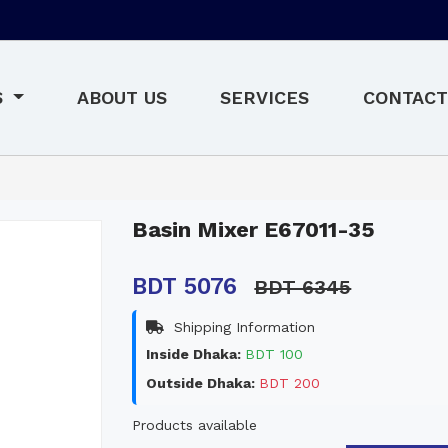
S
ABOUT US
SERVICES
CONTACT
Basin Mixer E67011-35
BDT 5076
BDT 6345
Shipping Information
Inside Dhaka:
BDT 100
Outside Dhaka:
BDT 200
Products available