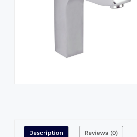
Description
Reviews (0)