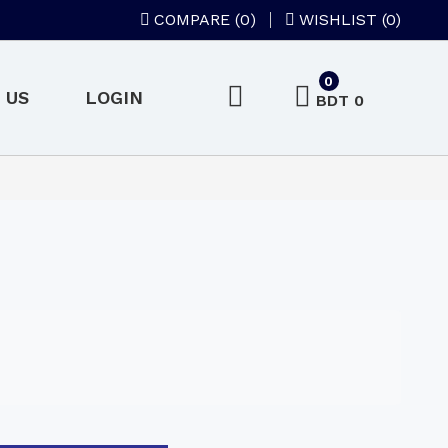
COMPARE (
0
)
WISHLIST (0)
0
 US
LOGIN
BDT 0