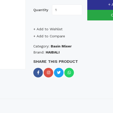
+ 
Quantity
+ Add to Wishlist
+ Add to Compare
Category:
Basin Mixer
Brand:
HAIBALI
SHARE THIS PRODUCT