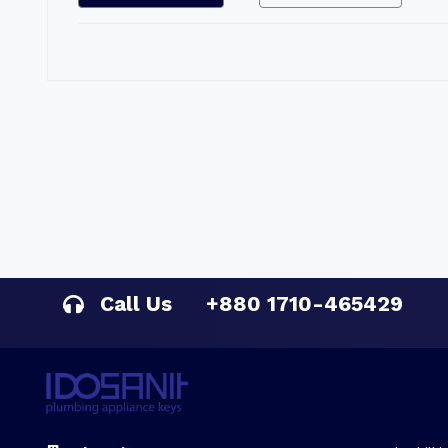
Call Us
+880 1710-465429