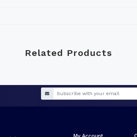
Related Products
My Account