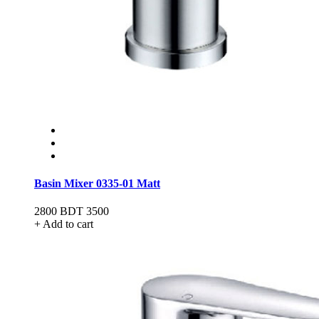
Basin Mixer 0335-01 Matt
2800
BDT 3500
+ Add to cart