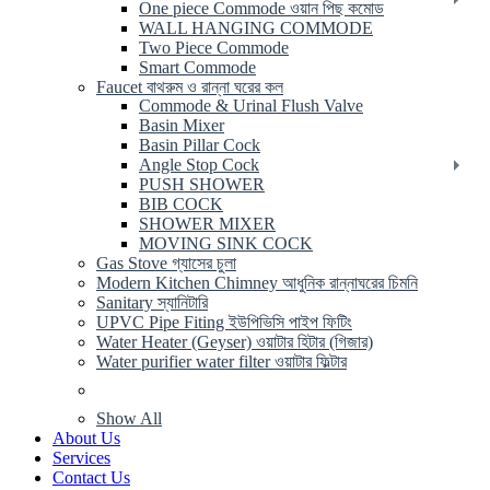
One piece Commode ওয়ান পিছ কমোড
WALL HANGING COMMODE
Two Piece Commode
Smart Commode
Faucet বাথরুম ও রান্না ঘরের কল
Commode & Urinal Flush Valve
Basin Mixer
Basin Pillar Cock
Angle Stop Cock
PUSH SHOWER
BIB COCK
SHOWER MIXER
MOVING SINK COCK
Gas Stove গ্যাসের চুলা
Modern Kitchen Chimney আধুনিক রান্নাঘরের চিমনি
Sanitary স্যানিটারি
UPVC Pipe Fiting ইউপিভিসি পাইপ ফিটিং
Water Heater (Geyser) ওয়াটার হিটার (গিজার)
Water purifier water filter ওয়াটার ফিল্টার
Show All
About Us
Services
Contact Us