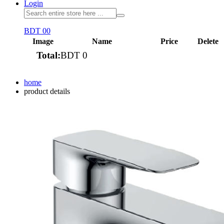
Login
BDT 0
0
Image
Name
Price
Delete
Total:
BDT 0
View cart
home
product details