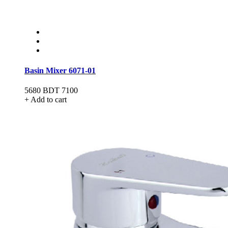
Basin Mixer 6071-01
5680
BDT 7100
+ Add to cart