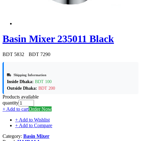
Basin Mixer 235011 Black
BDT 5832
BDT 7290
Shipping Information
Inside Dhaka:
BDT 100
Outside Dhaka:
BDT 200
Products available
quantity
+ Add to cart
Order Now
+ Add to Wishlist
+ Add to Compare
Category:
Basin Mixer