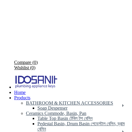
Compare (
0
)
Wishlist (0)
Home
Products
BATHROOM & KITCHEN ACCESSORIES
Soap Despenser
Ceramics Commode, Basin, Pan
Table Top Basin টেবিল টপ বেসিন
Pedestal Basin, Drum Basin পেডেস্টাল বেসিন, ড্রাম
বেসিন