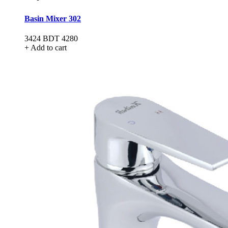
Basin Mixer 302
3424
BDT 4280
+ Add to cart