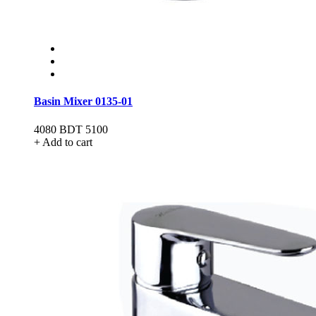
Basin Mixer 0135-01
4080
BDT 5100
+ Add to cart