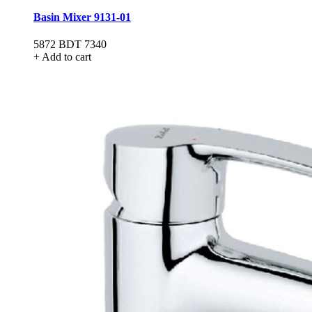
Basin Mixer 9131-01
5872
BDT 7340
+ Add to cart