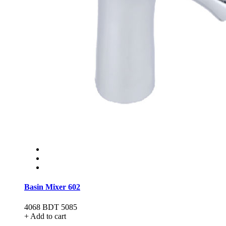
Basin Mixer 602
4068
BDT 5085
+ Add to cart