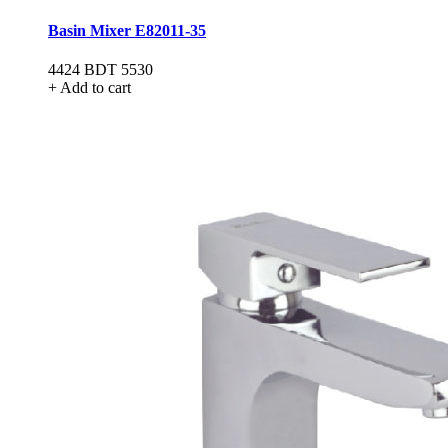
Basin Mixer E82011-35
4424
BDT 5530
+ Add to cart