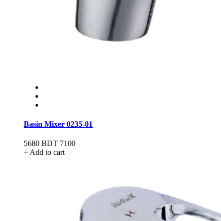
Basin Mixer 0235-01
5680
BDT 7100
+ Add to cart