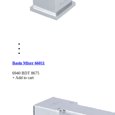
Basin Mixer 66011
6940
BDT 8675
+ Add to cart