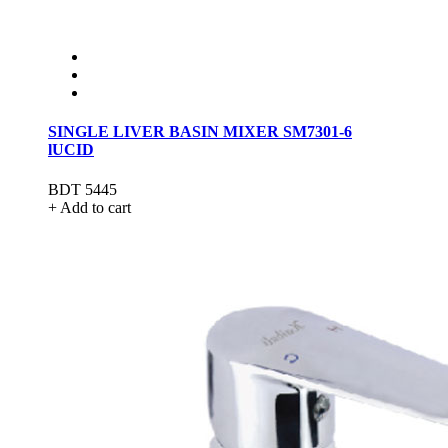
SINGLE LIVER BASIN MIXER SM7301-6
lUCID
BDT 5445
+ Add to cart