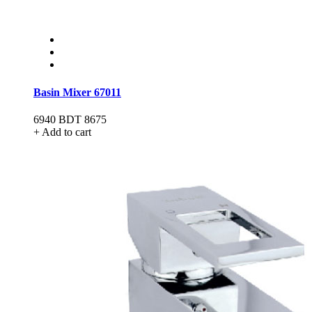
Basin Mixer 67011
6940
BDT 8675
+ Add to cart