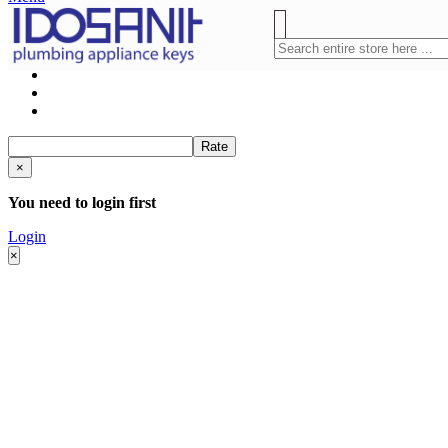
Rate
×
You need to login first
Login
×