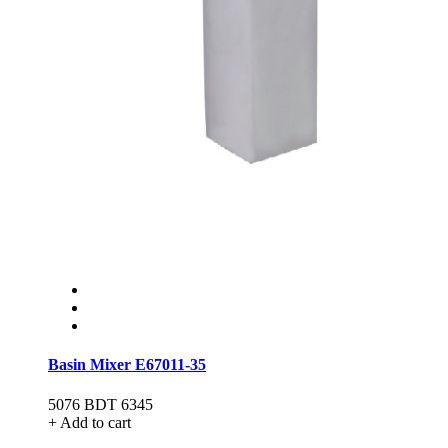
Basin Mixer E67011-35
5076
BDT 6345
+ Add to cart