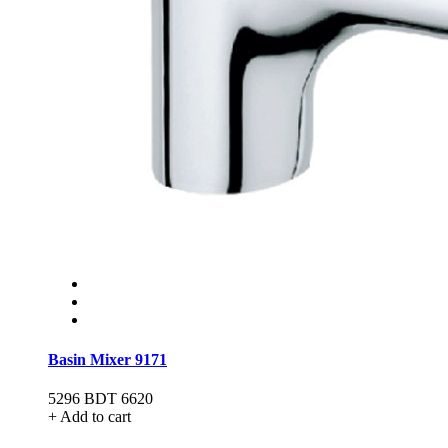
Basin Mixer 9171
5296
BDT 6620
+ Add to cart