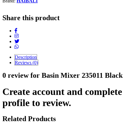
Brand:
HAIBALI
Share this product
Description
Reviews (0)
0 review for Basin Mixer 235011 Black
Create account and complete
profile to review.
Related Products