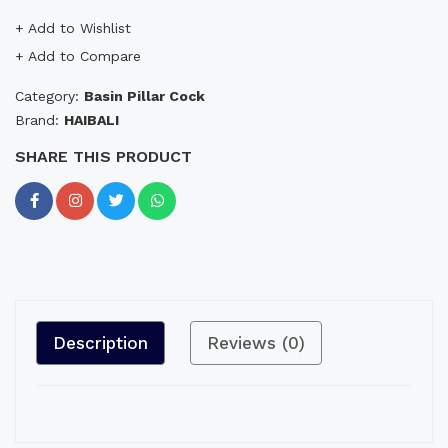
+ Add to Wishlist
+ Add to Compare
Category:
Basin Pillar Cock
Brand:
HAIBALI
SHARE THIS PRODUCT
Description
Reviews (0)