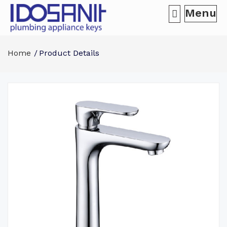
Menu
Home
Product Details