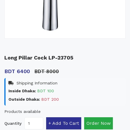
Long Pillar Cock LP-23705
BDT 6400
BDT 8000
Shipping Information
Inside Dhaka:
BDT 100
Outside Dhaka:
BDT 200
Products available
+ Add To Cart
Order Now
Quantity