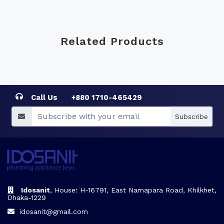
Related Products
Call Us
+880 1710-465429
Subscribe
Idosanit
, House: H-16791, East Namapara Road, Khilkhet,
Dhaka-1229
idosanit@gmail.com