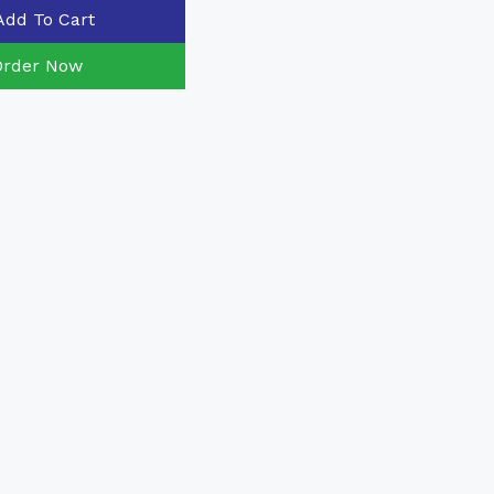
Add To Cart
Order Now