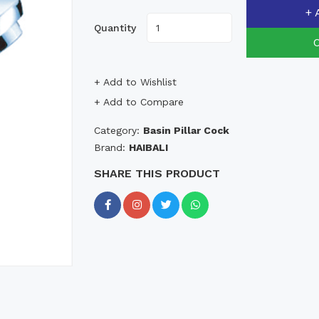
+ 
Quantity
+ Add to Wishlist
+ Add to Compare
Category:
Basin Pillar Cock
Brand:
HAIBALI
SHARE THIS PRODUCT