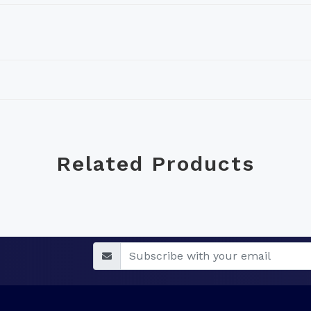
Related Products