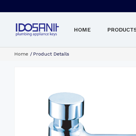
HOME
PRODUCT
Home
Product Details