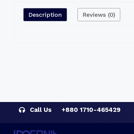
Description
Reviews (0)
Call Us
+880 1710-465429