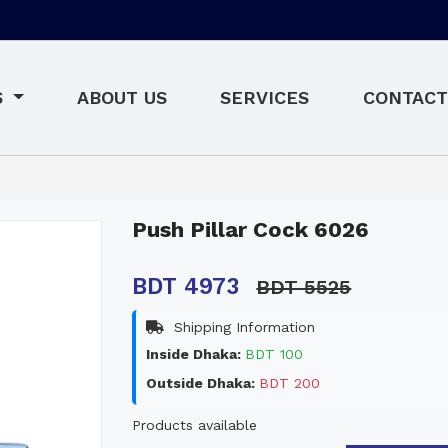
S
ABOUT US
SERVICES
CONTACT
Push Pillar Cock 6026
BDT 4973
BDT 5525
Shipping Information
Inside Dhaka:
BDT 100
Outside Dhaka:
BDT 200
Products available