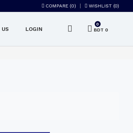
COMPARE (
0
)
WISHLIST (0)
0
 US
LOGIN
BDT 0