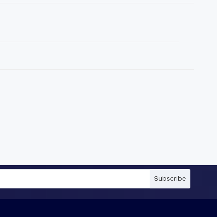
Subscribe