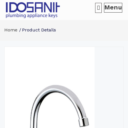
Menu
Home
Product Details