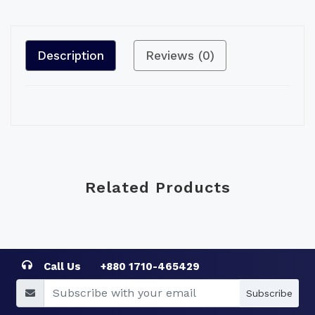
Description
Reviews (0)
Related Products
Call Us
+880 1710-465429
Subscribe