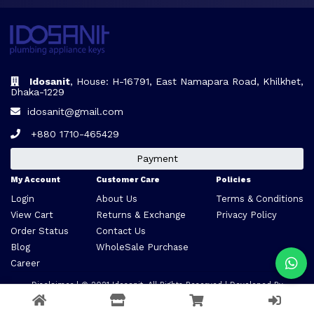
Idosanit
, House: H-16791, East Namapara Road, Khilkhet,
Dhaka-1229
idosanit@gmail.com
+880 1710-465429
Payment
My Account
Customer Care
Policies
Login
About Us
Terms & Conditions
View Cart
Returns & Exchange
Privacy Policy
Order Status
Contact Us
Blog
WholeSale Purchase
Career
Disclaimer
| © 2021
Idosanit
. All Rights Reserved | Developed By
VARCLONE