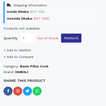
Shipping Information
Inside Dhaka:
BDT 500
Outside Dhaka:
BDT 1000
Products not available
Restock
Quantity
Out of Stock!
+ Add to Wishlist
+ Add to Compare
Category:
Basin Pillar Cock
Brand:
HAIBALI
SHARE THIS PRODUCT