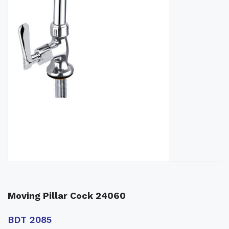
Moving Pillar Cock 24060
BDT 2085