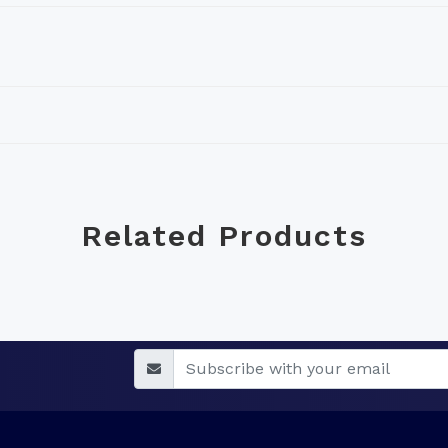
Related Products