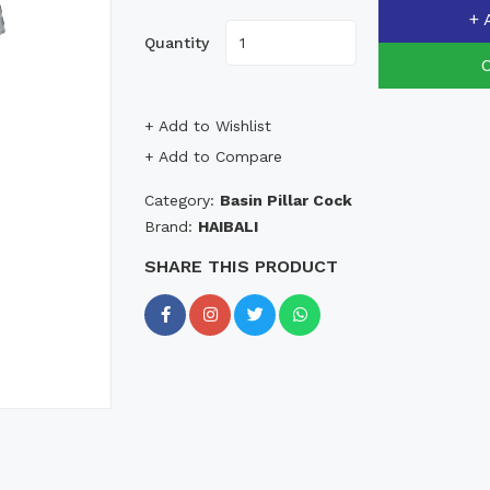
+ 
Quantity
+ Add to Wishlist
+ Add to Compare
Category:
Basin Pillar Cock
Brand:
HAIBALI
SHARE THIS PRODUCT