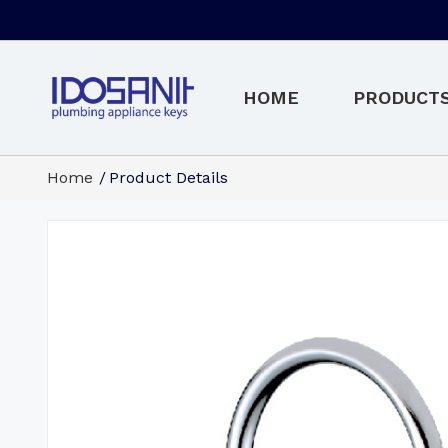
HOME
PRODUCT
Home
Product Details