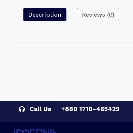
Description
Reviews (0)
Call Us
+880 1710-465429