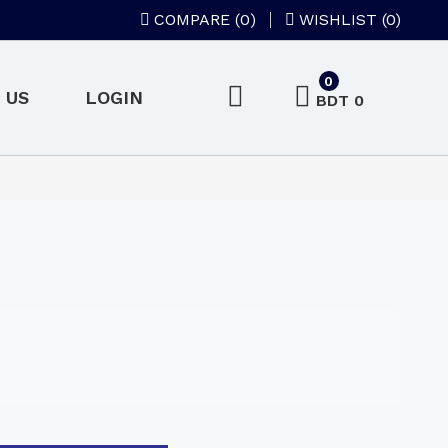
COMPARE (
0
)
WISHLIST (0)
0
 US
LOGIN
BDT 0