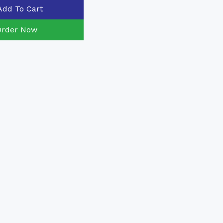
Add To Cart
Order Now