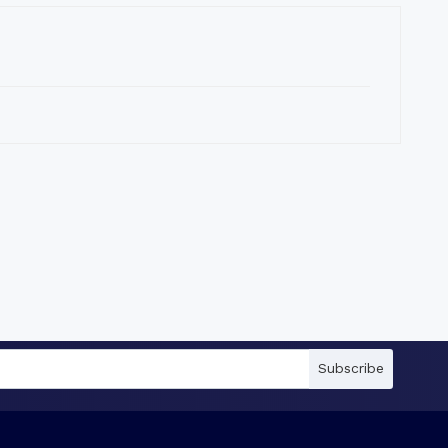
Subscribe