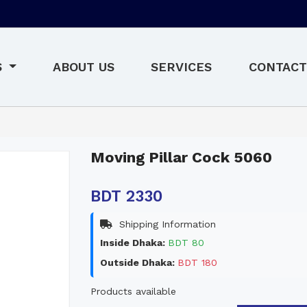
S
ABOUT US
SERVICES
CONTACT
Moving Pillar Cock 5060
BDT 2330
Shipping Information
Inside Dhaka:
BDT 80
Outside Dhaka:
BDT 180
Products available